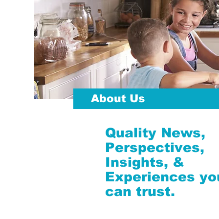
About Us
Quality News,
Perspectives,
Insights, &
Experiences yo
can trust.