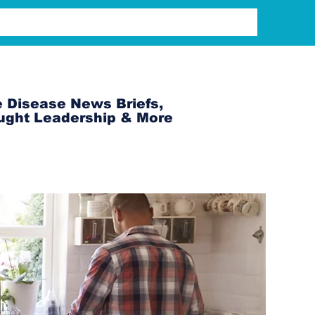
 Disease News Briefs,
ught Leadership & More