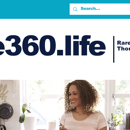
360.life
Rare
Tho