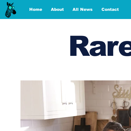
Home
About
All News
Contact
Rare