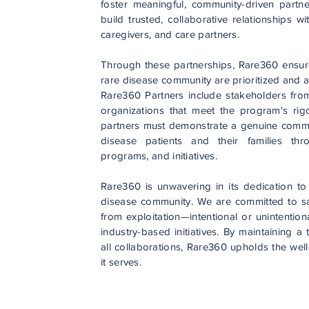
foster meaningful, community-driven partn
build trusted, collaborative relationships w
caregivers, and care partners.
Through these partnerships, Rare360 ensur
rare disease community are prioritized and 
Rare360 Partners include stakeholders fro
organizations that meet the program's rigo
partners must demonstrate a genuine commit
disease patients and their families thr
programs, and initiatives.
Rare360 is unwavering in its dedication to 
disease community. We are committed to sa
from exploitation—intentional or unintention
industry-based initiatives. By maintaining a
all collaborations, Rare360 upholds the well
it serves.