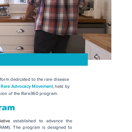
form dedicated to the rare disease
e
Rare Advocacy Movement
, held by
nsion of the Rare360 program.
gram
iative
established to advance the
RAM). The program is designed to