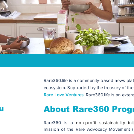
Rare360.life is a community-based news plat
ecosystem. Supported by the treasury of th
Rare Love Ventures.
Rare360.life is an exte
u
About Rare360 Pro
Rare360 is a
non-profit sustainability init
mission of the Rare Advocacy Movement (