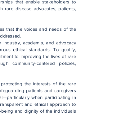
erships that enable stakeholders to
ith rare disease advocates, patients,
es that the voices and needs of the
addressed.
m industry, academia, and advocacy
rous ethical standards. To qualify,
ment to improving the lives of rare
ough community-centered policies,
protecting the interests of the rare
feguarding patients and caregivers
al—particularly when participating in
 transparent and ethical approach to
-being and dignity of the individuals