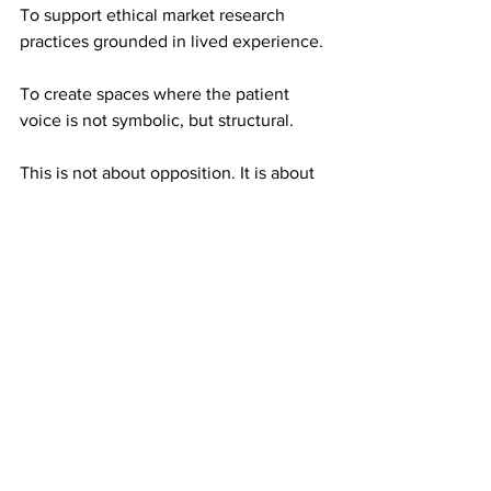
To support ethical market research 
practices grounded in lived experience.
To create spaces where the patient 
voice is not symbolic, but structural.
This is not about opposition. It is about 
evolution.