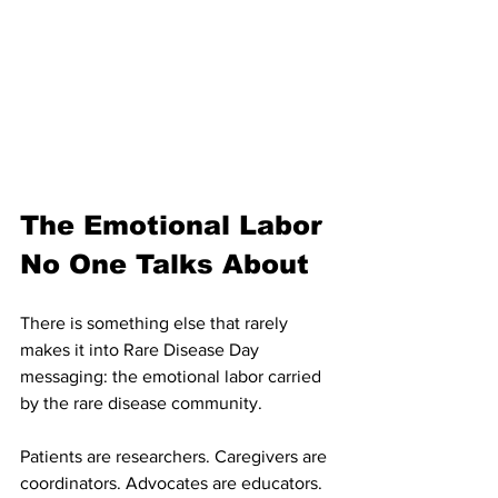
The Emotional Labor 
No One Talks About
There is something else that rarely 
makes it into Rare Disease Day 
messaging: the emotional labor carried 
by the rare disease community.
Patients are researchers. Caregivers are 
coordinators. Advocates are educators. 