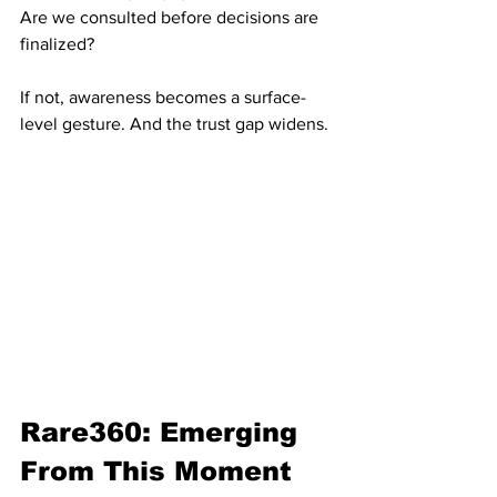
Are we consulted before decisions are 
finalized?
If not, awareness becomes a surface-
level gesture. And the trust gap widens.
Rare360: Emerging 
From This Moment