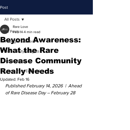
Post
All Posts
Rare Love
All Posts
Feb 14
4 min read
Beyond Awareness:
Thought Leaders
What the Rare
Community Insights
Disease Community
News Briefs
Really Needs
Living Rare Editorials
Updated:
Feb 16
Published February 14, 2026  |  Ahead 
of Rare Disease Day – February 28