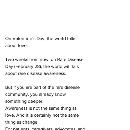
On Valentine’s Day, the world talks 
about love.
Two weeks from now, on Rare Disease 
Day (February 28), the world will talk 
about rare disease awareness.
But if you are part of the rare disease 
community, you already know 
something deeper:
Awareness is not the same thing as 
love. And it is certainly not the same 
thing as change.
For patients, caregivers, advocates, and 