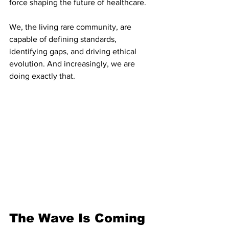
force shaping the future of healthcare.
We, the living rare community, are 
capable of defining standards, 
identifying gaps, and driving ethical 
evolution. And increasingly, we are 
doing exactly that.
The Wave Is Coming