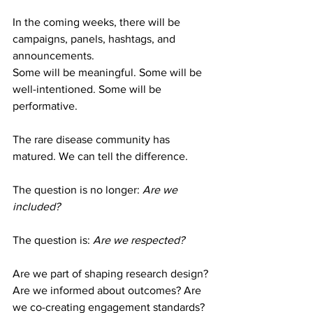
In the coming weeks, there will be 
campaigns, panels, hashtags, and 
announcements.
Some will be meaningful. Some will be 
well-intentioned. Some will be 
performative.
The rare disease community has 
matured. We can tell the difference.
The question is no longer: 
Are we 
included? 
The question is: 
Are we respected?
Are we part of shaping research design? 
Are we informed about outcomes? Are 
we co-creating engagement standards? 