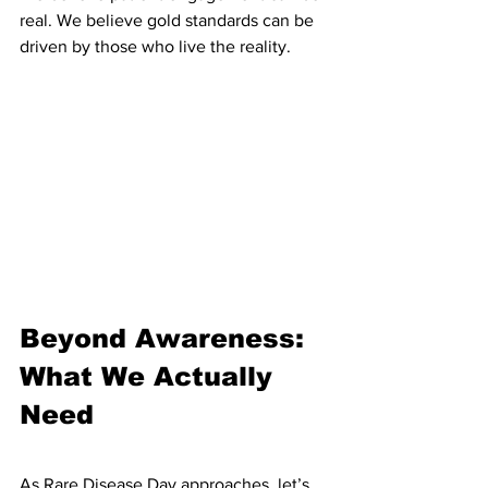
real. We believe gold standards can be 
driven by those who live the reality.
Beyond Awareness: 
What We Actually 
Need
As Rare Disease Day approaches, let’s 