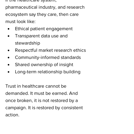
pharmaceutical industry, and research 
ecosystem say they care, then care 
must look like:
Ethical patient engagement
Transparent data use and 
stewardship
Respectful market research ethics
Community-informed standards
Shared ownership of insight
Long-term relationship building
Trust in healthcare cannot be 
demanded. It must be earned. And 
once broken, it is not restored by a 
campaign. It is restored by consistent 
action.