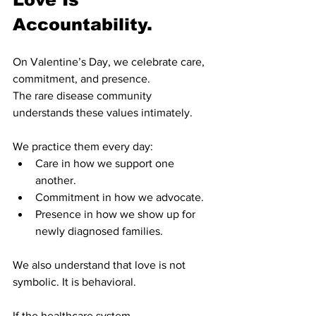
Accountability.
On Valentine’s Day, we celebrate care, 
commitment, and presence.
The rare disease community 
understands these values intimately.
We practice them every day:
Care in how we support one 
another.
Commitment in how we advocate.
Presence in how we show up for 
newly diagnosed families.
We also understand that love is not 
symbolic. It is behavioral.
If the healthcare system, 