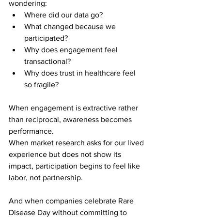
wondering:
Where did our data go?
What changed because we 
participated?
Why does engagement feel 
transactional?
Why does trust in healthcare feel 
so fragile?
When engagement is extractive rather 
than reciprocal, awareness becomes 
performance.
When market research asks for our lived 
experience but does not show its 
impact, participation begins to feel like 
labor, not partnership.
And when companies celebrate Rare 
Disease Day without committing to 