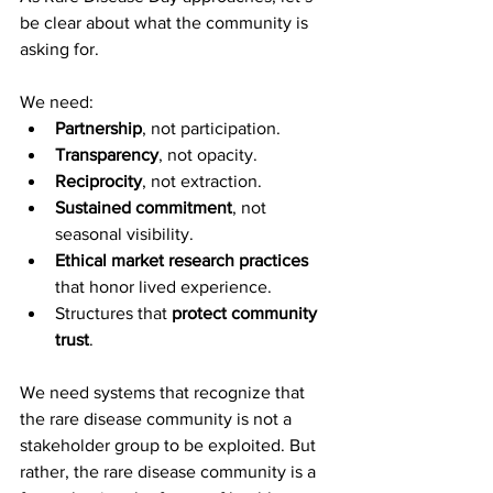
be clear about what the community is 
asking for.
We need:
Partnership
, not participation.
Transparency
, not opacity.
Reciprocity
, not extraction.
Sustained commitment
, not 
seasonal visibility.
Ethical market research practices
that honor lived experience.
Structures that 
protect community 
trust
.
We need systems that recognize that 
the rare disease community is not a 
stakeholder group to be exploited. But 
rather, the rare disease community is a 