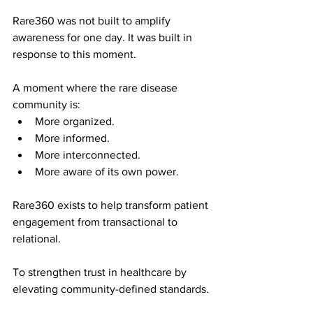
Rare360 was not built to amplify 
awareness for one day. 
It was built in 
response to this moment.
A moment where the rare disease 
community is:
More organized.
More informed.
More interconnected.
More aware of its own power.
Rare360 exists to help transform patient 
engagement from transactional to 
relational.
To strengthen trust in healthcare by 
elevating community-defined standards.