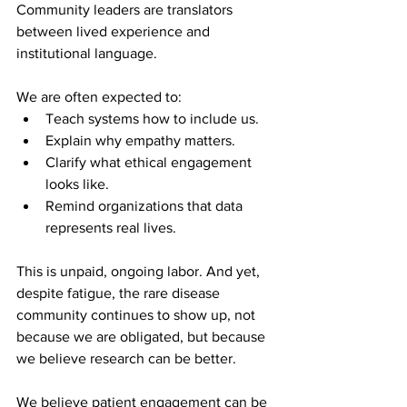
Community leaders are translators 
between lived experience and 
institutional language.
We are often expected to:
Teach systems how to include us.
Explain why empathy matters.
Clarify what ethical engagement 
looks like.
Remind organizations that data 
represents real lives.
This is unpaid, ongoing labor. And yet, 
despite fatigue, the rare disease 
community continues to show up, not 
because we are obligated, but because 
we believe research can be better.
We believe patient engagement can be 