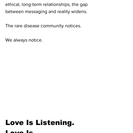
ethical, long-term relationships, the gap 
between messaging and reality widens.
The rare disease community notices.
We always notice.
Love Is Listening. 
Love Is 