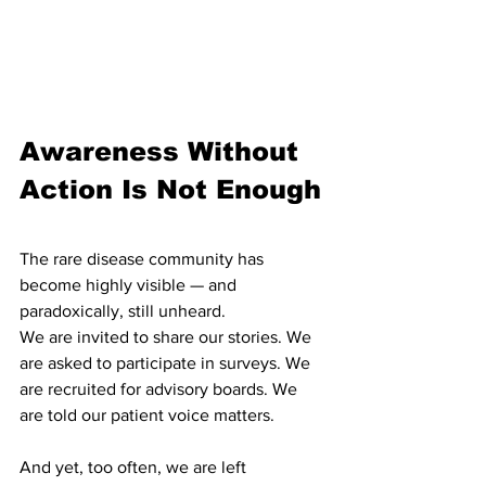
Awareness Without 
Action Is Not Enough
The rare disease community has 
become highly visible — and 
paradoxically, still unheard.
We are invited to share our stories. We 
are asked to participate in surveys. We 
are recruited for advisory boards. We 
are told our patient voice matters.
And yet, too often, we are left 