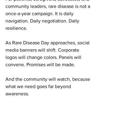
community leaders, rare disease is not a 
once-a-year campaign. It is daily 
navigation. Daily negotiation. Daily 
resilience.
As Rare Disease Day approaches, social 
media banners will shift. Corporate 
logos will change colors. Panels will 
convene. Promises will be made.
And the community will watch, because 
what we need goes far beyond 
awareness.