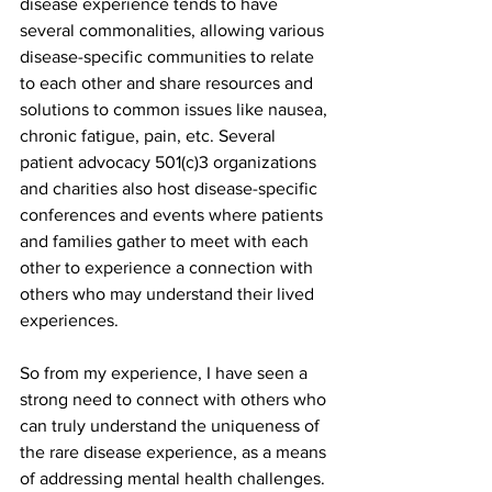
disease experience tends to have 
several commonalities, allowing various 
disease-specific communities to relate 
to each other and share resources and 
solutions to common issues like nausea, 
chronic fatigue, pain, etc. Several 
patient advocacy 501(c)3 organizations 
and charities also host disease-specific 
conferences and events where patients 
and families gather to meet with each 
other to experience a connection with 
others who may understand their lived 
experiences.  
So from my experience, I have seen a 
strong need to connect with others who 
can truly understand the uniqueness of 
the rare disease experience, as a means 
of addressing mental health challenges.