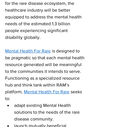
for the rare disease ecosystem, the 
healthcare industry will be better 
equipped to address the mental health 
needs of the estimated 1.3 billion 
people experiencing significant 
disability globally. 
Mental Health For Rare
 is designed to 
be pragmatic so that each mental health 
resource generated will be meaningful 
to the communities it intends to serve. 
Functioning as a specialized resource 
hub and think tank within RAM’s 
platform, 
Mental Health For Rare
 seeks 
to:
adapt existing Mental Health 
solutions to the needs of the rare 
disease community.
launch mutually beneficial 