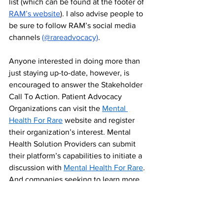
list (which can be found at the footer of 
RAM’s website
). I also advise people to 
be sure to follow RAM’s social media 
channels 
(@rareadvocacy)
. 
Anyone interested in doing more than 
just staying up-to-date, however, is 
encouraged to answer the Stakeholder 
Call To Action. Patient Advocacy 
Organizations can visit the 
Mental 
Health For Rare
 website and register 
their organization’s interest. Mental 
Health Solution Providers can submit 
their platform’s capabilities to initiate a 
discussion with 
Mental Health For Rare
. 
And companies seeking to learn more 
sponsorship opportunities or about 
potentially supporting an existing rare 
disease mental health program and/or 