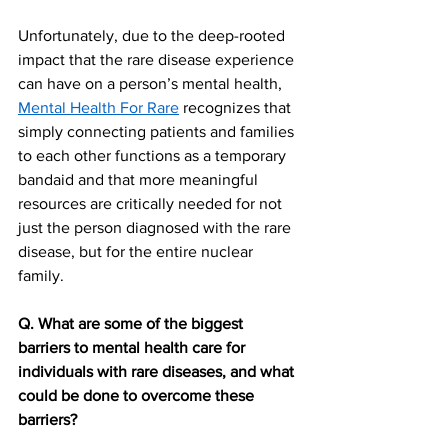
Unfortunately, due to the deep-rooted 
impact that the rare disease experience 
can have on a person’s mental health, 
Mental Health For Rare
 recognizes that 
simply connecting patients and families 
to each other functions as a temporary 
bandaid and that more meaningful 
resources are critically needed for not 
just the person diagnosed with the rare 
disease, but for the entire nuclear 
family. 
Q. What are some of the biggest 
barriers to mental health care for 
individuals with rare diseases, and what 
could be done to overcome these 
barriers?