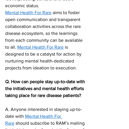
economic status.
Mental Health For Rare
 aims to foster 
open communication and transparent 
collaboration activities across the rare 
disease ecosystem, so the learnings 
from each community can be available 
to all. 
Mental Health For Rare
 is 
designed to be a catalyst for action by 
nurturing mental health-dedicated 
projects from ideation to execution. 
Q. How can people stay up-to-date with 
the initiatives and mental health efforts 
taking place for rare disease patients?
A. Anyone interested in staying up-to-
date with 
Mental Health For 
Rare
 should subscribe to RAM’s mailing 