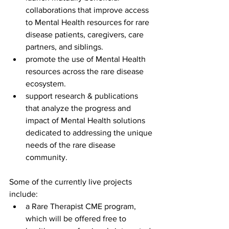
collaborations that improve access 
to Mental Health resources for rare 
disease patients, caregivers, care 
partners, and siblings.
promote the use of Mental Health 
resources across the rare disease 
ecosystem.
support research & publications 
that analyze the progress and 
impact of Mental Health solutions 
dedicated to addressing the unique 
needs of the rare disease 
community.
Some of the currently live projects 
include:
a Rare Therapist CME program, 
which will be offered free to 