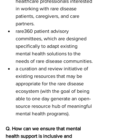
healthcare professionals interested 
in working with rare disease 
patients, caregivers, and care 
partners. 
rare360 patient advisory 
committees, which are designed 
specifically to adapt existing 
mental health solutions to the 
needs of rare disease communities.
a curation and review initiative of 
existing resources that may be 
appropriate for the rare disease 
ecosystem (with the goal of being 
able to one day generate an open-
source resource hub of meaningful 
mental health programs).
Q. How can we ensure that mental 
health support is inclusive and 