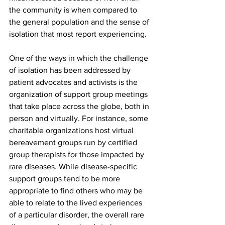
the community is when compared to 
the general population and the sense of 
isolation that most report experiencing. 
One of the ways in which the challenge 
of isolation has been addressed by 
patient advocates and activists is the 
organization of support group meetings 
that take place across the globe, both in 
person and virtually. For instance, some 
charitable organizations host virtual 
bereavement groups run by certified 
group therapists for those impacted by 
rare diseases. While disease-specific 
support groups tend to be more 
appropriate to find others who may be 
able to relate to the lived experiences 
of a particular disorder, the overall rare 