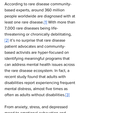
According to rare disease community-
based experts, around 360 million 
people worldwide are diagnosed with at 
least one rare disease.
[1]
With more than 
7,000 rare diseases being life-
threatening or chronically debilitating,
[2]
 it’s no surprise that rare disease 
patient advocates and community-
based activists are hyper-focused on 
identifying meaningful programs that 
can address mental health issues across 
the rare disease ecosystem. In fact, a 
recent study found that adults with 
disabilities report experiencing frequent 
mental distress, almost five times as 
often as adults without disabilities.
[3]
From anxiety, stress, and depressed 
mood to emotional exhaustion and 