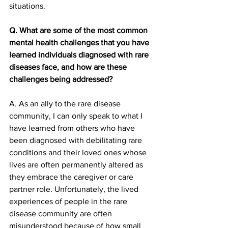
situations. 
Q. What are some of the most common 
mental health challenges that you have 
learned individuals diagnosed with rare 
diseases face, and how are these 
challenges being addressed?
A. As an ally to the rare disease 
community, I can only speak to what I 
have learned from others who have 
been diagnosed with debilitating rare 
conditions and their loved ones whose 
lives are often permanently altered as 
they embrace the caregiver or care 
partner role. Unfortunately, the lived 
experiences of people in the rare 
disease community are often 
misunderstood because of how small 