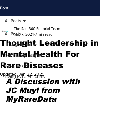
Post
All Posts
The Rare360 Editorial Team
All Posts
May 7, 2024
7 min read
Thought Leadership in
Thought Leaders
Mental Health For
Community Insights
Rare Diseases
News Briefs
Updated:
Jan 22, 2025
Living Rare Editorials
A Discussion with 
JC Muyl from 
MyRareData