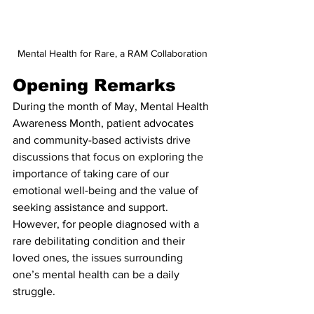
Mental Health for Rare, a RAM Collaboration
Opening Remarks
During the month of May, Mental Health 
Awareness Month, patient advocates 
and community-based activists drive 
discussions that focus on exploring the 
importance of taking care of our 
emotional well-being and the value of 
seeking assistance and support. 
However, for people diagnosed with a 
rare debilitating condition and their 
loved ones, the issues surrounding 
one’s mental health can be a daily 
struggle.