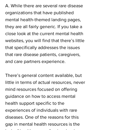
A. While there are several rare disease 
organizations that have published 
mental health-themed landing pages, 
they are all fairly generic. If you take a 
close look at the current mental health 
websites, you will find that there’s little 
that specifically addresses the issues 
that rare disease patients, caregivers, 
and care partners experience.
There’s general content available, but 
little in terms of actual resources, never 
mind resources focused on offering 
guidance on how to access mental 
health support specific to the 
experiences of individuals with rare 
diseases. One of the reasons for this 
gap in mental health resources is the 