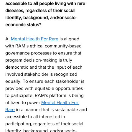
accessible to all people living with rare 
diseases, regardless of their social 
identity, background, and/or socio-
economic status?
A. 
Mental Health For Rare
 is aligned 
with RAM’s ethical community-based 
governance processes to ensure that 
program decision-making is truly 
democratic and that the input of each 
involved stakeholder is recognized 
equally. To ensure each stakeholder is 
provided with equitable opportunities 
to participate, RAM’s platform is being 
utilized to power 
Mental Health For 
Rare
 in a manner that is sustainable and 
accessible to all interested in 
participating, regardless of their social 
identity, background, and/or socio-