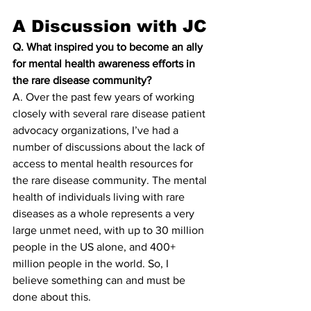
A Discussion with JC
Q. What inspired you to become an ally 
for mental health awareness efforts in 
the rare disease community?
A. Over the past few years of working 
closely with several rare disease patient 
advocacy organizations, I’ve had a 
number of discussions about the lack of 
access to mental health resources for 
the rare disease community. The mental 
health of individuals living with rare 
diseases as a whole represents a very 
large unmet need, with up to 30 million 
people in the US alone, and 400+ 
million people in the world. So, I 
believe something can and must be 
done about this.