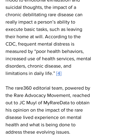
suicidal thoughts, the impact of a 
chronic debilitating rare disease can 
really impact a person’s ability to 
execute basic tasks, such as leaving 
their home at will. According to the 
CDC, frequent mental distress is 
measured by “poor health behaviors, 
increased use of health services, mental 
disorders, chronic disease, and 
limitations in daily life.” 
[4]
The rare360 editorial team, powered by 
the Rare Advocacy Movement, reached 
out to JC Muyl of MyRareData to obtain 
his opinion on the impact of the rare 
disease lived experience on mental 
health and what is being done to 
address these evolving issues. 