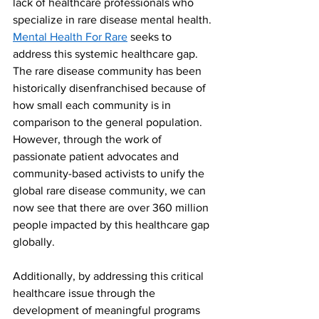
lack of healthcare professionals who 
specialize in rare disease mental health. 
Mental Health For Rare
 seeks to 
address this systemic healthcare gap. 
The rare disease community has been 
historically disenfranchised because of 
how small each community is in 
comparison to the general population. 
However, through the work of 
passionate patient advocates and 
community-based activists to unify the 
global rare disease community, we can 
now see that there are over 360 million 
people impacted by this healthcare gap 
globally. 
Additionally, by addressing this critical 
healthcare issue through the 
development of meaningful programs 