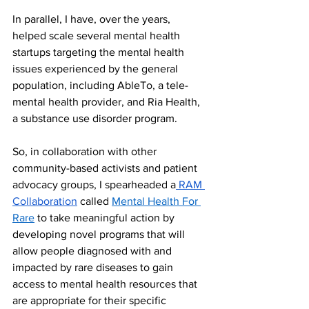
In parallel, I have, over the years, 
helped scale several mental health 
startups targeting the mental health 
issues experienced by the general 
population, including AbleTo, a tele-
mental health provider, and Ria Health, 
a substance use disorder program. 
So, in collaboration with other 
community-based activists and patient 
advocacy groups, I spearheaded a
 RAM 
Collaboration
 called 
Mental Health For 
Rare
 to take meaningful action by 
developing novel programs that will 
allow people diagnosed with and 
impacted by rare diseases to gain 
access to mental health resources that 
are appropriate for their specific 