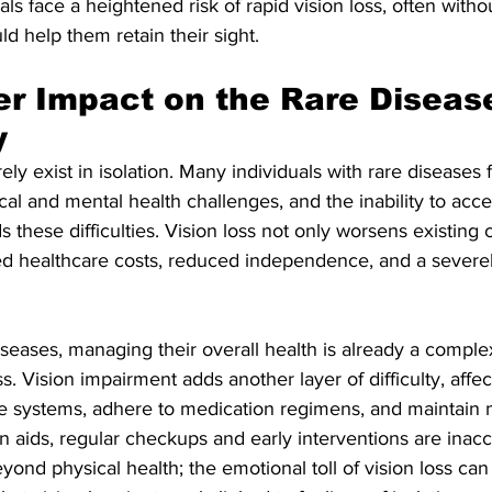
s face a heightened risk of rapid vision loss, often withou
ld help them retain their sight.
r Impact on the Rare Diseas
y
ly exist in isolation. Many individuals with rare diseases 
al and mental health challenges, and the inability to acce
these difficulties. Vision loss not only worsens existing 
sed healthcare costs, reduced independence, and a severe
iseases, managing their overall health is already a complex
Vision impairment adds another layer of difficulty, affecti
re systems, adhere to medication regimens, and maintain 
n aids, regular checkups and early interventions are inacc
yond physical health; the emotional toll of vision loss can