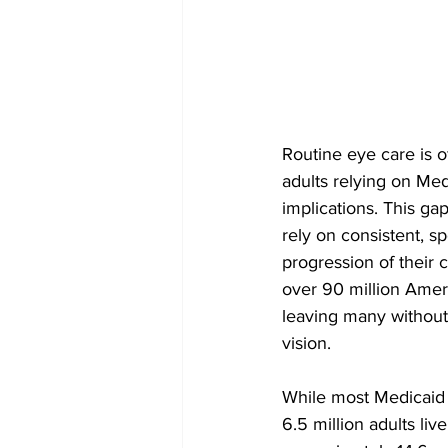
Routine eye care is of
adults relying on Med
implications. This gap
rely on consistent, 
progression of their 
over 90 million Ameri
leaving many without 
vision.
While most Medicaid 
6.5 million adults li