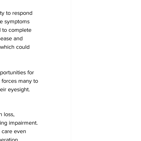
ity to respond 
nce symptoms 
d to complete 
isease and 
, which could 
ortunities for 
e forces many to 
eir eyesight.
 loss, 
ring impairment. 
 care even 
eration, 