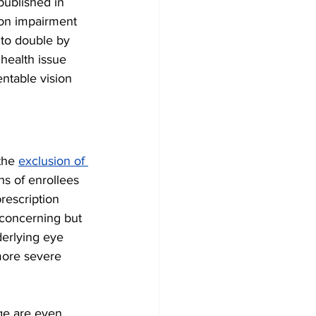
published in 
ion impairment 
 to double by 
health issue 
entable vision 
the 
exclusion of 
ns of enrollees 
rescription 
 concerning but 
derlying eye 
more severe 
ge are even 