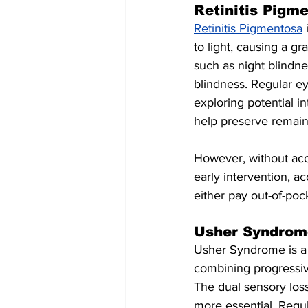
Retinitis Pigm
Retinitis Pigmentosa
 
to light, causing a g
such as night blindne
blindness. Regular ey
exploring potential i
help preserve remaini
However, without acce
early intervention, a
either pay out-of-pock
Usher Syndrom
Usher Syndrome is a r
combining progressive
The dual sensory los
more essential. Regul