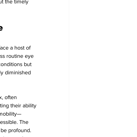
t the timely 
e 
face a host of 
ss routine eye 
conditions but 
ly diminished 
, often 
ng their ability 
mobility—
essible. The 
 be profound. 