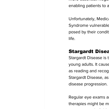
enabling patients to 
Unfortunately, Medica
Syndrome vulnerable t
posed by their condit
life.
Stargardt Dise
Stargardt Disease is
young adults. It cause
as reading and recogn
Stargardt Disease, as
disease progression.
Regular eye exams ar
therapies might be mo