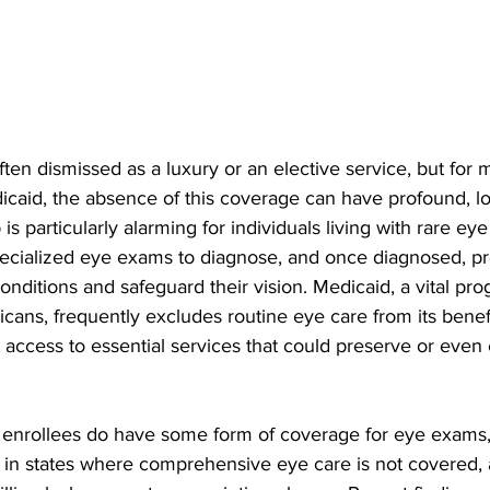
ten dismissed as a luxury or an elective service, but for mi
icaid, the absence of this coverage can have profound, l
 is particularly alarming for individuals living with rare e
specialized eye exams to diagnose, and once diagnosed, pr
conditions and safeguard their vision. Medicaid, a vital pr
cans, frequently excludes routine eye care from its benefit
access to essential services that could preserve or even
enrollees do have some form of coverage for eye exams,
ve in states where comprehensive eye care is not covered,