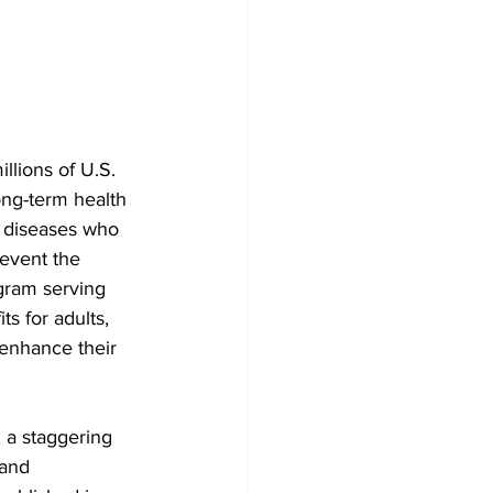
llions of U.S. 
ong-term health 
ye diseases who 
event the 
ogram serving 
s for adults, 
 enhance their 
 a staggering 
 and 