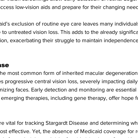
access low-vision aids and prepare for their changing need
id’s exclusion of routine eye care leaves many individual
o untreated vision loss. This adds to the already signific
ion, exacerbating their struggle to maintain independence
ase
 the most common form of inherited macular degeneration 
s progressive central vision loss, severely impacting daily 
izing faces. Early detection and monitoring are essential
 emerging therapies, including gene therapy, offer hope f
e vital for tracking Stargardt Disease and determining w
st effective. Yet, the absence of Medicaid coverage for r