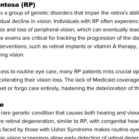
entosa (RP)
is a group of genetic disorders that impair the retina's abil
radual decline in vision. Individuals with RP often experie
ss and loss of peripheral vision, which can eventually lea
e exams are critical for tracking the progression of the d
nterventions, such as retinal implants or vitamin A therapy
ng vision.
ss to routine eye care, many RP patients miss crucial opp
ccelerating their vision loss. The lack of Medicaid coverag
et or forgo care entirely, hastening the deterioration of th
e
are genetic condition that causes both hearing and vision
 retinal degeneration, similar to RP, with congenital hea
s faced by those with Usher Syndrome makes routine eye
ar vision screenings allow early detection of retinal degen