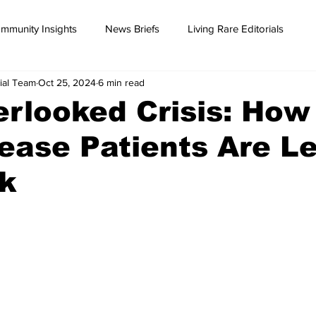
mmunity Insights
News Briefs
Living Rare Editorials
ial Team
Oct 25, 2024
6 min read
rlooked Crisis: How
ease Patients Are Le
rk