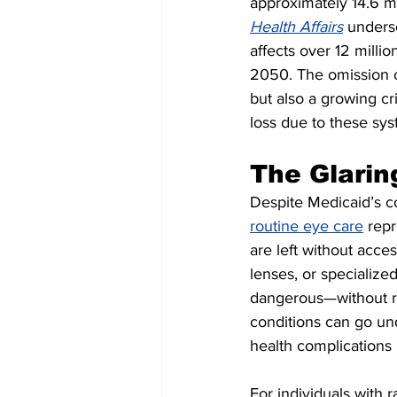
approximately 14.6 mi
Health Affairs
 unders
affects over 12 milli
2050. The omission o
but also a growing cr
loss due to these sys
The Glarin
Despite Medicaid’s c
routine eye care
 repr
are left without acce
lenses, or specialize
dangerous—without reg
conditions can go un
health complications 
For individuals with 