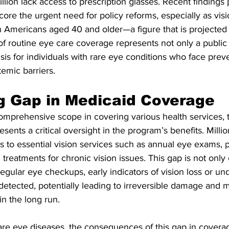
llion lack access to prescription glasses. Recent findings 
core the urgent need for policy reforms, especially as vis
on Americans aged 40 and older—a figure that is projected
f routine eye care coverage represents not only a public 
isis for individuals with rare eye conditions who face prev
temic barriers.
g Gap in Medicaid Coverage
omprehensive scope in covering various health services, 
esents a critical oversight in the program’s benefits. Millio
ss to essential vision services such as annual eye exams, p
d treatments for chronic vision issues. This gap is not only
ular eye checkups, early indicators of vision loss or un
detected, potentially leading to irreversible damage and 
in the long run.
rare eye diseases, the consequences of this gap in covera