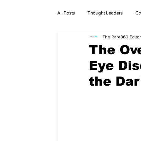
All Posts
Thought Leaders
Co
The Rare360 Editor
The Ove
Eye Dis
the Da