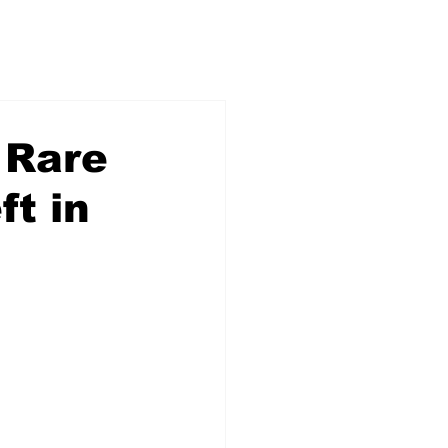
 Rare
ft in