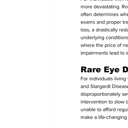
more devastating. Rou
often determines whet
exams and proper tre
loss, a drastically re
underlying conditions.
where the price of neg
impairments lead to in
Rare Eye D
For individuals livin
and Stargardt Diseas
disproportionately s
intervention to slow
unable to afford reg
make a life-changing 