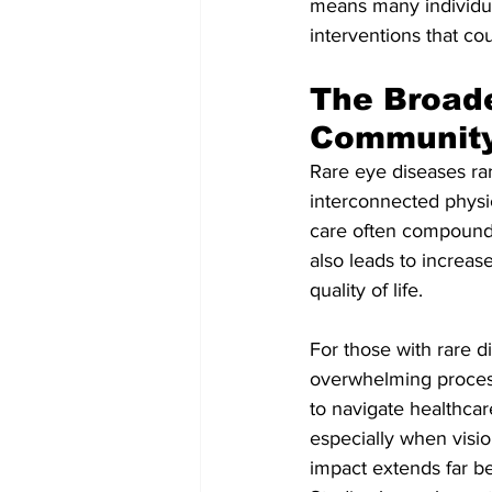
means many individual
interventions that cou
The Broade
Communit
Rare eye diseases rare
interconnected physic
care often compounds 
also leads to increa
quality of life.
For those with rare d
overwhelming process. 
to navigate healthca
especially when visio
impact extends far be