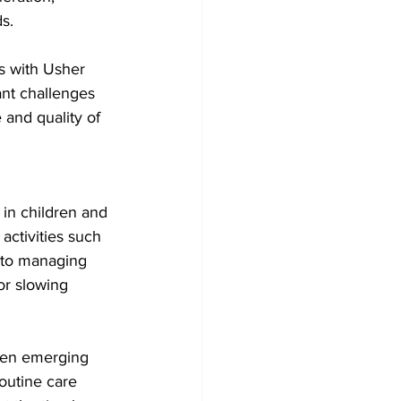
s.
s with Usher 
ant challenges 
 and quality of 
in children and 
activities such 
 to managing 
or slowing 
hen emerging 
outine care 