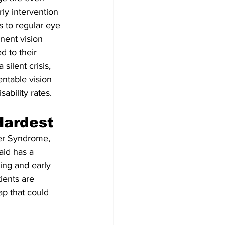
ly intervention 
s to regular eye 
nent vision 
d to their 
silent crisis, 
entable vision 
ability rates.
Hardest
her Syndrome, 
id has a 
ing and early 
ients are 
p that could 