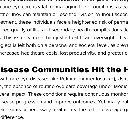
tine eye care is vital for managing their conditions, as ear
her they can maintain or lose their vision. Without acces
atment, these individuals face a heightened risk of perma
duced quality of life, and secondary health complications tie
 This issue is more than just a healthcare oversight—it is a 
lect is felt both on a personal and societal level, as prev
creased healthcare costs, lost productivity, and greater dis
isease Communities Hit the 
g with rare eye diseases like Retinitis Pigmentosa (RP), Us
e, the absence of routine eye care coverage under Medica
evere impact. These conditions require continuous monitor
 disease progression and improve outcomes. Yet, many pat
ular exams or necessary treatments due to the coverage ga
difference.