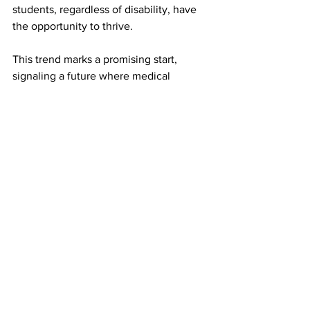
students, regardless of disability, have 
the opportunity to thrive.
This trend marks a promising start, 
signaling a future where medical 
professionals are more diverse, 
empathetic, and better equipped to 
serve the needs of all patients, 
including those with rare diseases and 
chronic illnesses. As we move forward, 
the medical community must embrace 
this change and continue working 
toward a healthcare system that is truly 
inclusive and equitable.
By recognizing the value that these 
individuals bring, we take an essential 
step toward a more inclusive, equitable 
healthcare landscape—one where 