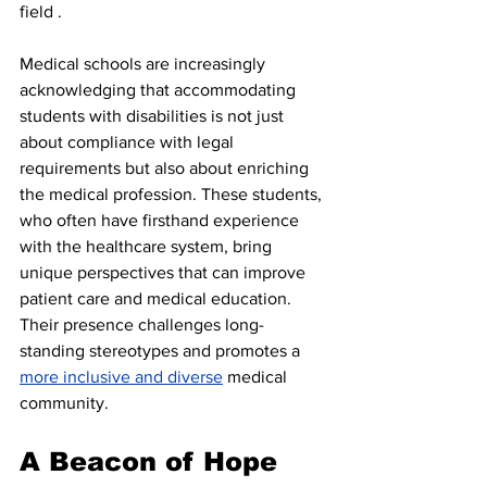
field .
Medical schools are increasingly 
acknowledging that accommodating 
students with disabilities is not just 
about compliance with legal 
requirements but also about enriching 
the medical profession. These students, 
who often have firsthand experience 
with the healthcare system, bring 
unique perspectives that can improve 
patient care and medical education. 
Their presence challenges long-
standing stereotypes and promotes a 
more inclusive and diverse
 medical 
community.
A Beacon of Hope 