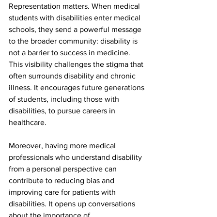
Representation matters. When medical 
students with disabilities enter medical 
schools, they send a powerful message 
to the broader community: disability is 
not a barrier to success in medicine. 
This visibility challenges the stigma that 
often surrounds disability and chronic 
illness. It encourages future generations 
of students, including those with 
disabilities, to pursue careers in 
healthcare.
Moreover, having more medical 
professionals who understand disability 
from a personal perspective can 
contribute to reducing bias and 
improving care for patients with 
disabilities. It opens up conversations 
about the importance of 