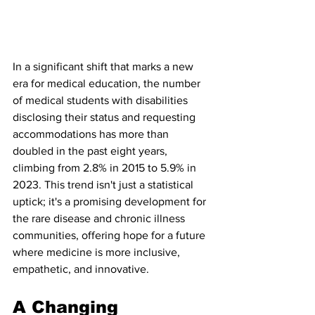
In a significant shift that marks a new 
era for medical education, the number 
of medical students with disabilities 
disclosing their status and requesting 
accommodations has more than 
doubled in the past eight years, 
climbing from 2.8% in 2015 to 5.9% in 
2023. This trend isn't just a statistical 
uptick; it's a promising development for 
the rare disease and chronic illness 
communities, offering hope for a future 
where medicine is more inclusive, 
empathetic, and innovative.
A Changing 