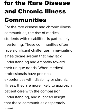
for the Rare Disease 
and Chronic Illness 
Communities
For the rare disease and chronic illness 
communities, the rise of medical 
students with disabilities is particularly 
heartening. These communities often 
face significant challenges in navigating 
a healthcare system that may lack 
understanding and empathy toward 
their unique needs. When medical 
professionals have personal 
experiences with disability or chronic 
illness, they are more likely to approach 
patient care with the compassion, 
understanding, and nuanced insight 
that these communities desperately 
need.