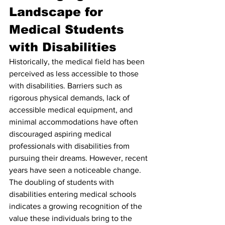
Landscape for 
Medical Students 
with Disabilities
Historically, the medical field has been 
perceived as less accessible to those 
with disabilities. Barriers such as 
rigorous physical demands, lack of 
accessible medical equipment, and 
minimal accommodations have often 
discouraged aspiring medical 
professionals with disabilities from 
pursuing their dreams. However, recent 
years have seen a noticeable change. 
The doubling of students with 
disabilities entering medical schools 
indicates a growing recognition of the 
value these individuals bring to the 