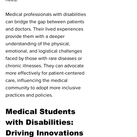
Medical professionals with disabilities 
can bridge the gap between patients 
and doctors. Their lived experiences 
provide them with a deeper 
understanding of the physical, 
emotional, and logistical challenges 
faced by those with rare diseases or 
chronic illnesses. They can advocate 
more effectively for patient-centered 
care, influencing the medical 
community to adopt more inclusive 
practices and policies.
Medical Students 
with Disabilities: 
Driving Innovations 