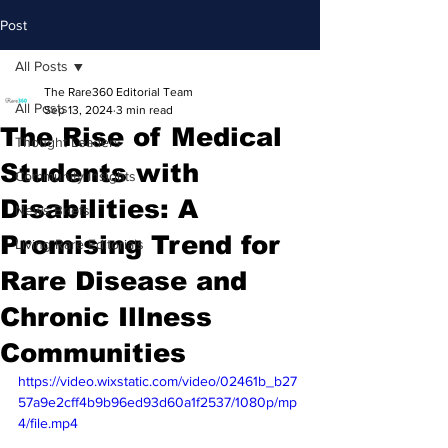
Post
All Posts
The Rare360 Editorial Team
All Posts
Sep 13, 2024
3 min read
The Rise of Medical
Thought Leaders
Students with
Community Insights
Disabilities: A
News Briefs
Promising Trend for
Living Rare Editorials
Rare Disease and
Chronic Illness
Communities
https://video.wixstatic.com/video/02461b_b27
57a9e2cff4b9b96ed93d60a1f2537/1080p/mp
4/file.mp4