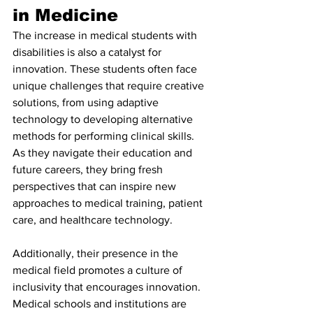
in Medicine
The increase in medical students with 
disabilities is also a catalyst for 
innovation. These students often face 
unique challenges that require creative 
solutions, from using adaptive 
technology to developing alternative 
methods for performing clinical skills. 
As they navigate their education and 
future careers, they bring fresh 
perspectives that can inspire new 
approaches to medical training, patient 
care, and healthcare technology.
Additionally, their presence in the 
medical field promotes a culture of 
inclusivity that encourages innovation. 
Medical schools and institutions are 