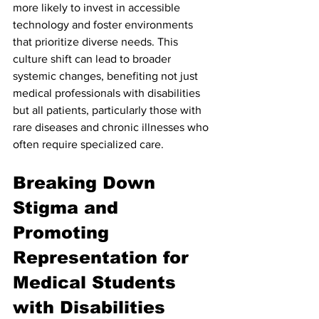
more likely to invest in accessible 
technology and foster environments 
that prioritize diverse needs. This 
culture shift can lead to broader 
systemic changes, benefiting not just 
medical professionals with disabilities 
but all patients, particularly those with 
rare diseases and chronic illnesses who 
often require specialized care.
Breaking Down 
Stigma and 
Promoting 
Representation for 
Medical Students 
with Disabilities