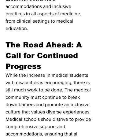
accommodations and inclusive 
practices in all aspects of medicine, 
from clinical settings to medical 
education.
The Road Ahead: A 
Call for Continued 
Progress
While the increase in medical students 
with disabilities is encouraging, there is 
still much work to be done. The medical 
community must continue to break 
down barriers and promote an inclusive 
culture that values diverse experiences. 
Medical schools should strive to provide 
comprehensive support and 
accommodations, ensuring that all 