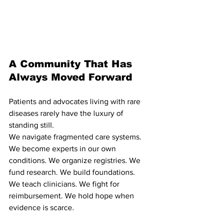
A Community That Has 
Always Moved Forward
Patients and advocates living with rare 
diseases rarely have the luxury of 
standing still.
We navigate fragmented care systems. 
We become experts in our own 
conditions. We organize registries. We 
fund research. We build foundations. 
We teach clinicians. We fight for 
reimbursement. We hold hope when 
evidence is scarce.