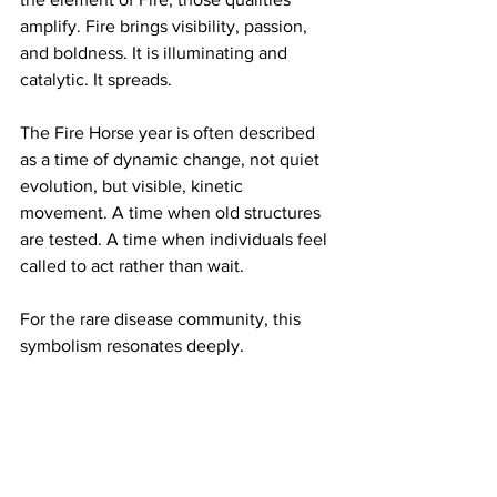
amplify. Fire brings visibility, passion, 
and boldness. It is illuminating and 
catalytic. It spreads.
The Fire Horse year is often described 
as a time of dynamic change, not quiet 
evolution, but visible, kinetic 
movement. A time when old structures 
are tested. A time when individuals feel 
called to act rather than wait.
For the rare disease community, this 
symbolism resonates deeply.