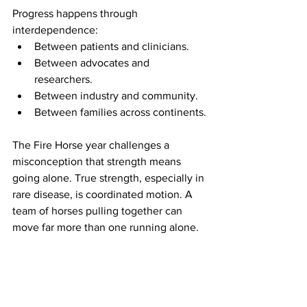
Progress happens through 
interdependence:
Between patients and clinicians.
Between advocates and 
researchers.
Between industry and community.
Between families across continents.
The Fire Horse year challenges a 
misconception that strength means 
going alone. True strength, especially in 
rare disease, is coordinated motion. A 
team of horses pulling together can 
move far more than one running alone.