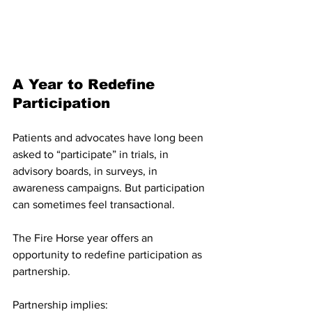
A Year to Redefine 
Participation
Patients and advocates have long been 
asked to “participate” in trials, in 
advisory boards, in surveys, in 
awareness campaigns. But participation 
can sometimes feel transactional.
The Fire Horse year offers an 
opportunity to redefine participation as 
partnership.
Partnership implies: