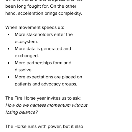
been long fought for. On the other 
hand, acceleration brings complexity.
When movement speeds up:
More stakeholders enter the 
ecosystem.
More data is generated and 
exchanged.
More partnerships form and 
dissolve.
More expectations are placed on 
patients and advocacy groups.
The Fire Horse year invites us to ask: 
How do we harness momentum without 
losing balance?
The Horse runs with power, but it also 