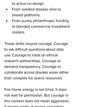
to active co-design.
From isolated disease silos to 
shared platforms.
From purely philanthropic funding 
to blended commercial investment 
models.
These shifts require courage. Courage 
to ask difficult questions about data 
use. Courage to insist on ethical 
research partnerships. Courage to 
demand transparency. Courage to 
collaborate across disease areas rather 
than compete for scarce resources.
Fire Horse energy is not timid. It does 
not wait for permission. But courage in 
this context does not mean aggression. 
It means clarity. It means conviction 