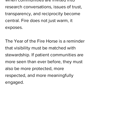
research conversations, issues of trust, 
transparency, and reciprocity become 
central. Fire does not just warm, it 
exposes.
The Year of the Fire Horse is a reminder 
that visibility must be matched with 
stewardship. If patient communities are 
more seen than ever before, they must 
also be more protected, more 
respected, and more meaningfully 
engaged.