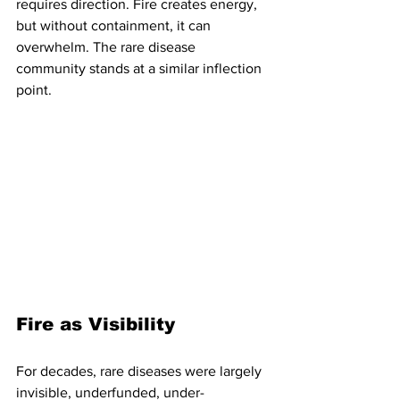
requires direction. Fire creates energy, 
but without containment, it can 
overwhelm. The rare disease 
community stands at a similar inflection 
point.
Fire as Visibility
For decades, rare diseases were largely 
invisible, underfunded, under-