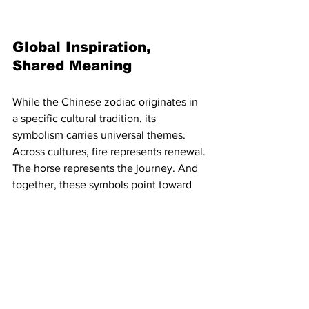
Global Inspiration, 
Shared Meaning
While the Chinese zodiac originates in 
a specific cultural tradition, its 
symbolism carries universal themes. 
Across cultures, fire represents renewal. 
The horse represents the journey. And 
together, these symbols point toward 
movement with purpose.
For those in the rare disease community 
outside of East Asian traditions, the 
Year of the Fire Horse can serve as 
inspiration, a moment to reflect on 
cycles of energy, collective resilience, 