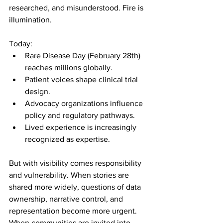
researched, and misunderstood. Fire is 
illumination.
Today:
Rare Disease Day (February 28th) 
reaches millions globally.
Patient voices shape clinical trial 
design.
Advocacy organizations influence 
policy and regulatory pathways.
Lived experience is increasingly 
recognized as expertise.
But with visibility comes responsibility 
and vulnerability. When stories are 
shared more widely, questions of data 
ownership, narrative control, and 
representation become more urgent. 
When communities are invited into 