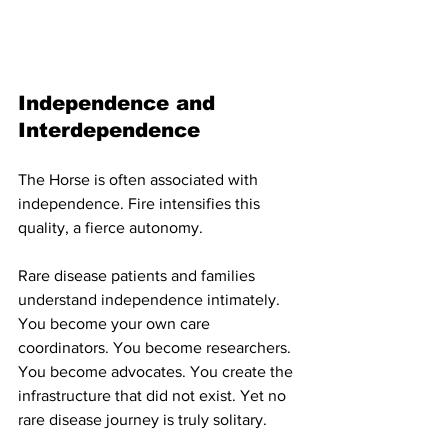
Independence and 
Interdependence
The Horse is often associated with 
independence. Fire intensifies this 
quality, a fierce autonomy.
Rare disease patients and families 
understand independence intimately. 
You become your own care 
coordinators. You become researchers. 
You become advocates. You create the 
infrastructure that did not exist. Yet no 
rare disease journey is truly solitary.