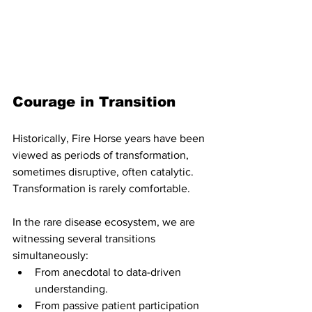
Courage in Transition
Historically, Fire Horse years have been 
viewed as periods of transformation, 
sometimes disruptive, often catalytic. 
Transformation is rarely comfortable.
In the rare disease ecosystem, we are 
witnessing several transitions 
simultaneously:
From anecdotal to data-driven 
understanding.
From passive patient participation 