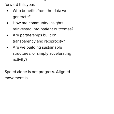
forward this year:
Who benefits from the data we 
generate?
How are community insights 
reinvested into patient outcomes?
Are partnerships built on 
transparency and reciprocity?
Are we building sustainable 
structures, or simply accelerating 
activity?
Speed alone is not progress. Aligned 
movement is.