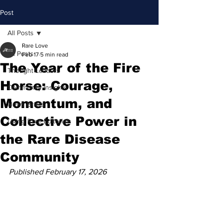
Post
All Posts
Rare Love
All Posts
Feb 17
5 min read
The Year of the Fire
Thought Leaders
Horse: Courage,
Community Insights
Momentum, and
News Briefs
Collective Power in
Living Rare Editorials
the Rare Disease
Community
Published February 17, 2026