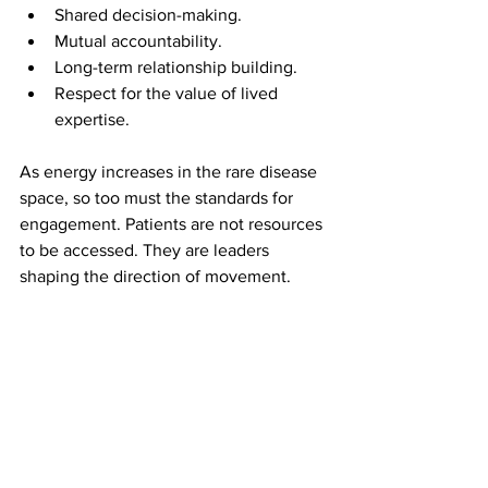
Shared decision-making.
Mutual accountability.
Long-term relationship building.
Respect for the value of lived 
expertise.
As energy increases in the rare disease 
space, so too must the standards for 
engagement. Patients are not resources 
to be accessed. They are leaders 
shaping the direction of movement.