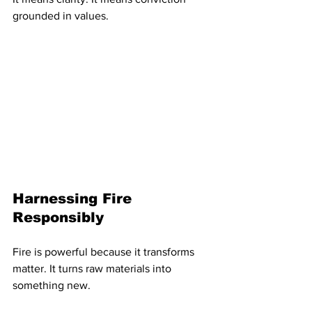
grounded in values.
Harnessing Fire 
Responsibly
Fire is powerful because it transforms 
matter. It turns raw materials into 
something new.