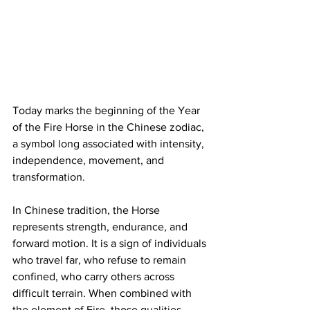
Today marks the beginning of the Year 
of the Fire Horse in the Chinese zodiac, 
a symbol long associated with intensity, 
independence, movement, and 
transformation.
In Chinese tradition, the Horse 
represents strength, endurance, and 
forward motion. It is a sign of individuals 
who travel far, who refuse to remain 
confined, who carry others across 
difficult terrain. When combined with 
the element of Fire, those qualities 