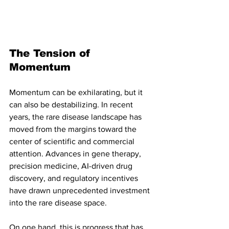
The Tension of 
Momentum
Momentum can be exhilarating, but it 
can also be destabilizing. In recent 
years, the rare disease landscape has 
moved from the margins toward the 
center of scientific and commercial 
attention. Advances in gene therapy, 
precision medicine, AI-driven drug 
discovery, and regulatory incentives 
have drawn unprecedented investment 
into the rare disease space.
On one hand, this is progress that has 