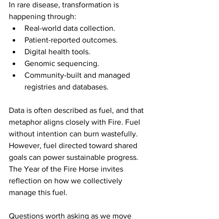
In rare disease, transformation is 
happening through:
Real-world data collection.
Patient-reported outcomes.
Digital health tools.
Genomic sequencing.
Community-built and managed 
registries and databases.
Data is often described as fuel, and that 
metaphor aligns closely with Fire. Fuel 
without intention can burn wastefully. 
However, fuel directed toward shared 
goals can power sustainable progress. 
The Year of the Fire Horse invites 
reflection on how we collectively 
manage this fuel.
Questions worth asking as we move 