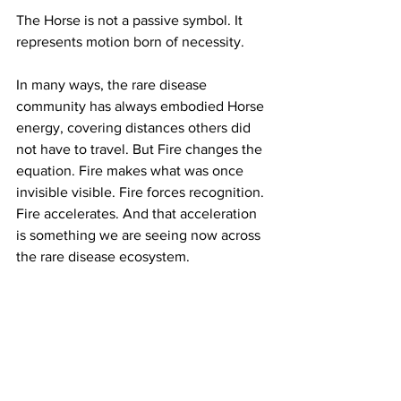
The Horse is not a passive symbol. It 
represents motion born of necessity.
In many ways, the rare disease 
community has always embodied Horse 
energy, covering distances others did 
not have to travel. But Fire changes the 
equation. Fire makes what was once 
invisible visible. Fire forces recognition. 
Fire accelerates. And that acceleration 
is something we are seeing now across 
the rare disease ecosystem.