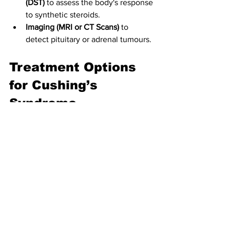
(DST)
 to assess the body's response 
to synthetic steroids.
Imaging (MRI or CT Scans)
 to 
detect pituitary or adrenal tumours.
Treatment Options 
for Cushing’s 
Syndrome
Managing Glucocorticoid Use: 
For 
exogenous Cushing’s syndrome, a 
gradual tapering of steroid 
medications
 under medical 
supervision is crucial.
Surgery
Transsphenoidal Surgery:
 The 
primary treatment for 
Cushing’s disease involves 
pituitary tumour removal.