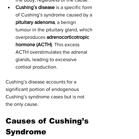
Cushing’s disease
 is a specific form 
of Cushing’s syndrome caused by a 
pituitary adenoma
, a benign 
tumour in the pituitary gland, which 
overproduces 
adrenocorticotropic 
hormone (ACTH)
. This excess 
ACTH overstimulates the adrenal 
glands, leading to excessive 
cortisol production.
Cushing’s disease accounts for a 
significant portion of endogenous 
Cushing’s syndrome cases but is not 
the only cause.
Causes of Cushing’s 
Syndrome