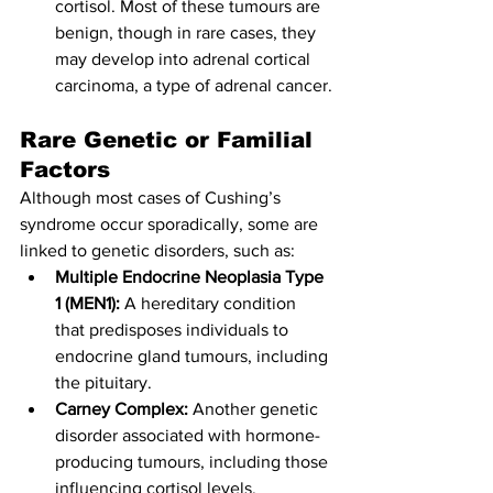
cortisol. Most of these tumours are 
benign, though in rare cases, they 
may develop into adrenal cortical 
carcinoma, a type of adrenal cancer.
Rare Genetic or Familial 
Factors
Although most cases of Cushing’s 
syndrome occur sporadically, some are 
linked to genetic disorders, such as:
Multiple Endocrine Neoplasia Type 
1 (MEN1):
 A hereditary condition 
that predisposes individuals to 
endocrine gland tumours, including 
the pituitary.
Carney Complex:
 Another genetic 
disorder associated with hormone-
producing tumours, including those 
influencing cortisol levels.