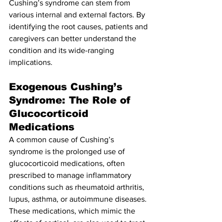
Cushing’s syndrome can stem from 
various internal and external factors. By 
identifying the root causes, patients and 
caregivers can better understand the 
condition and its wide-ranging 
implications.
Exogenous Cushing’s 
Syndrome: The Role of 
Glucocorticoid 
Medications
A common cause of Cushing’s 
syndrome is the prolonged use of 
glucocorticoid medications, often 
prescribed to manage inflammatory 
conditions such as rheumatoid arthritis, 
lupus, asthma, or autoimmune diseases. 
These medications, which mimic the 