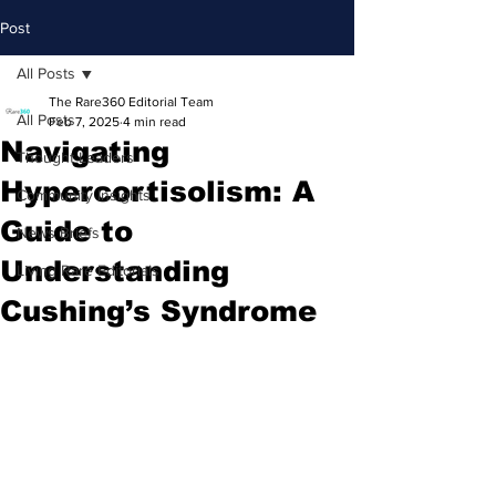
Post
All Posts
The Rare360 Editorial Team
All Posts
Feb 7, 2025
4 min read
Navigating
Thought Leaders
Hypercortisolism: A
Community Insights
Guide to
News Briefs
Understanding
Living Rare Editorials
Cushing’s Syndrome