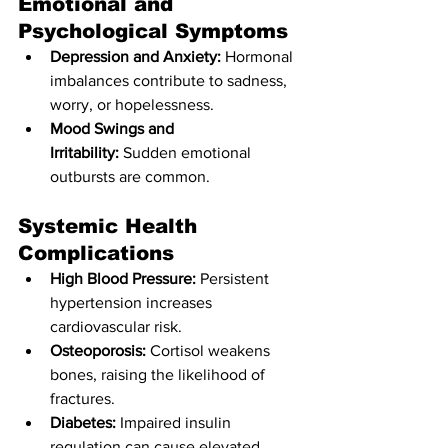
Emotional and 
Psychological Symptoms
Depression and Anxiety:
 Hormonal 
imbalances contribute to sadness, 
worry, or hopelessness.
Mood Swings and 
Irritability:
 Sudden emotional 
outbursts are common.
Systemic Health 
Complications
High Blood Pressure:
 Persistent 
hypertension increases 
cardiovascular risk.
Osteoporosis:
 Cortisol weakens 
bones, raising the likelihood of 
fractures.
Diabetes:
 Impaired insulin 
regulation can cause elevated 