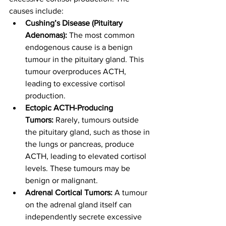
causes include:
Cushing’s Disease (Pituitary 
Adenomas):
 The most common 
endogenous cause is a benign 
tumour in the pituitary gland. This 
tumour overproduces ACTH, 
leading to excessive cortisol 
production.
Ectopic ACTH-Producing 
Tumors:
 Rarely, tumours outside 
the pituitary gland, such as those in 
the lungs or pancreas, produce 
ACTH, leading to elevated cortisol 
levels. These tumours may be 
benign or malignant.
Adrenal Cortical Tumors:
 A tumour 
on the adrenal gland itself can 
independently secrete excessive 