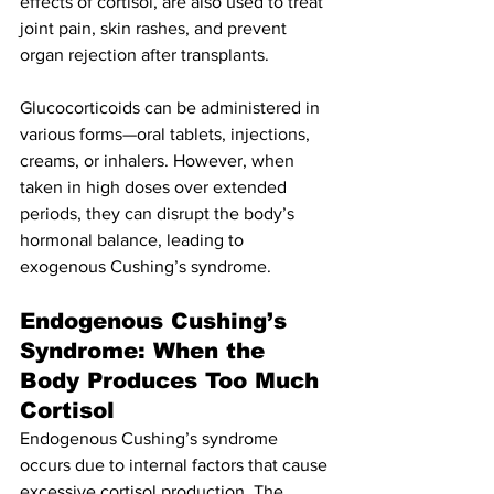
effects of cortisol, are also used to treat 
joint pain, skin rashes, and prevent 
organ rejection after transplants.
Glucocorticoids can be administered in 
various forms—oral tablets, injections, 
creams, or inhalers. However, when 
taken in high doses over extended 
periods, they can disrupt the body’s 
hormonal balance, leading to 
exogenous Cushing’s syndrome.
Endogenous Cushing’s 
Syndrome: When the 
Body Produces Too Much 
Cortisol
Endogenous Cushing’s syndrome 
occurs due to internal factors that cause 
excessive cortisol production. The 