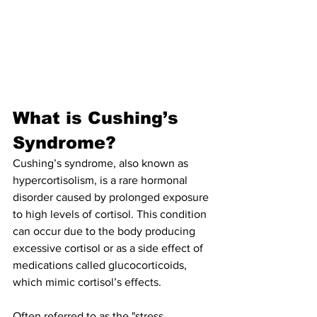
What is Cushing’s 
Syndrome?
Cushing’s syndrome, also known as 
hypercortisolism, is a rare hormonal 
disorder caused by prolonged exposure 
to high levels of cortisol. This condition 
can occur due to the body producing 
excessive cortisol or as a side effect of 
medications called glucocorticoids, 
which mimic cortisol’s effects.
Often referred to as the "stress 