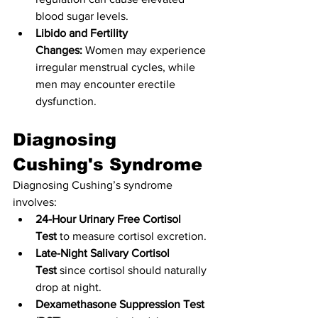
blood sugar levels.
Libido and Fertility 
Changes:
 Women may experience 
irregular menstrual cycles, while 
men may encounter erectile 
dysfunction.
Diagnosing 
Cushing's Syndrome
Diagnosing Cushing’s syndrome 
involves:
24-Hour Urinary Free Cortisol 
Test
 to measure cortisol excretion.
Late-Night Salivary Cortisol 
Test
 since cortisol should naturally 
drop at night.
Dexamethasone Suppression Test 