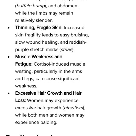
(
buffalo hump
), and abdomen, 
while the limbs may remain 
relatively slender.
Thinning, Fragile Skin:
 Increased 
skin fragility leads to easy bruising, 
slow wound healing, and reddish-
purple stretch marks (
striae
).
Muscle Weakness and 
Fatigue:
 Cortisol-induced muscle 
wasting, particularly in the arms 
and legs, can cause significant 
weakness.
Excessive Hair Growth and Hair 
Loss:
 Women may experience 
excessive hair growth (
hirsutism
), 
while both men and women may 
experience balding.