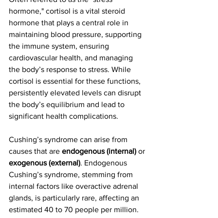
hormone," cortisol is a vital steroid 
hormone that plays a central role in 
maintaining blood pressure, supporting 
the immune system, ensuring 
cardiovascular health, and managing 
the body’s response to stress. While 
cortisol is essential for these functions, 
persistently elevated levels can disrupt 
the body’s equilibrium and lead to 
significant health complications.
Cushing’s syndrome can arise from 
causes that are 
endogenous (internal)
 or 
exogenous (external)
. Endogenous 
Cushing’s syndrome, stemming from 
internal factors like overactive adrenal 
glands, is particularly rare, affecting an 
estimated 40 to 70 people per million. 