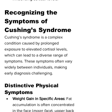
Recognizing the 
Symptoms of 
Cushing’s Syndrome
Cushing’s syndrome is a complex 
condition caused by prolonged 
exposure to elevated cortisol levels, 
which can lead to a diverse range of 
symptoms. These symptoms often vary 
widely between individuals, making 
early diagnosis challenging.
Distinctive Physical 
Symptoms
Weight Gain in Specific Areas:
 Fat 
accumulation is often concentrated 
in the face (
moon face
), upper back 