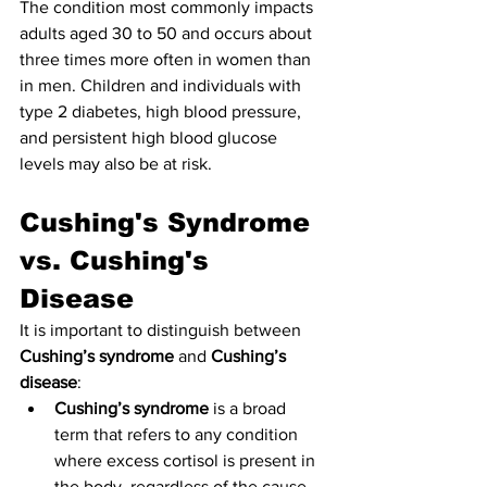
The condition most commonly impacts 
adults aged 30 to 50 and occurs about 
three times more often in women than 
in men. Children and individuals with 
type 2 diabetes, high blood pressure, 
and persistent high blood glucose 
levels may also be at risk.
Cushing's Syndrome 
vs. Cushing's 
Disease
It is important to distinguish between 
Cushing’s syndrome
 and 
Cushing’s 
disease
:
Cushing’s syndrome
 is a broad 
term that refers to any condition 
where excess cortisol is present in 
the body, regardless of the cause.